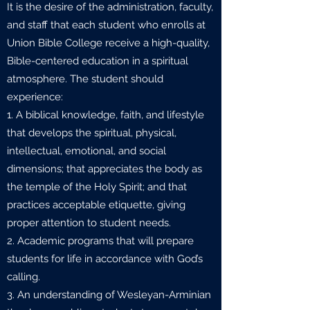
It is the desire of the administration, faculty,
and staff that each student who enrolls at
Union Bible College receive a high-quality,
Bible-centered education in a spiritual
atmosphere. The student should
experience:
1. A biblical knowledge, faith, and lifestyle
that develops the spiritual, physical,
intellectual, emotional, and social
dimensions; that appreciates the body as
the temple of the Holy Spirit; and that
practices acceptable etiquette, giving
proper attention to student needs.
2. Academic programs that will prepare
students for life in accordance with God’s
calling.
3. An understanding of Wesleyan-Arminian