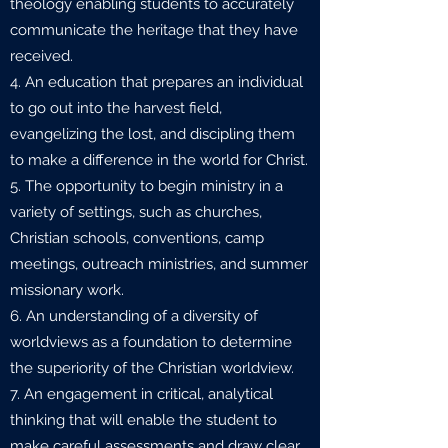
theology enabling students to accurately
communicate the heritage that they have
received.
4. An education that prepares an individual
to go out into the harvest field,
evangelizing the lost, and discipling them
to make a difference in the world for Christ.
5. The opportunity to begin ministry in a
variety of settings, such as churches,
Christian schools, conventions, camp
meetings, outreach ministries, and summer
missionary work.
6. An understanding of a diversity of
worldviews as a foundation to determine
the superiority of the Christian worldview.
7. An engagement in critical, analytical
thinking that will enable the student to
make careful assessments and draw clear