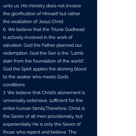
unto us. His ministry does not involve
the glorification of Himself but rather
the exaltation of Jesus Christ.
We believe that the Triune Godhead
is actively involved in the work of
salvation. God the Father planned our
redemption. God the Son is the “Lamb
slain from the foundation of the world”.
God the Spirit applies the atoning blood
to the seeker who meets God’s
conditions.
We believe that Christ’s atonement is
universally extensive, sufficient for the
entire human family.Therefore, Christ is
the Savior of all men provisionally, but
experientially He is only the Savior of
those who repent and believe. The