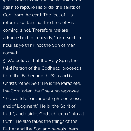
again to rapture His bride, the saints of
God, from the earth.The fact of His
return is certain, but the time of His
coming is not. Therefore, we are
admonished to be ready, “for in such an
hour as ye think not the Son of man
cometh.”
We believe that the Holy Spirit, the
third Person of the Godhead, proceeds
from the Father and theSon and is
Christ’s “other Self.” He is the Paraclete,
the Comforter, the One who reproves
“the world of sin, and of righteousness,
and of judgment”. He is “the Spirit of
truth”; and guides God’s children “into all
truth”. He also takes the things of the
Father and the Son and reveals them