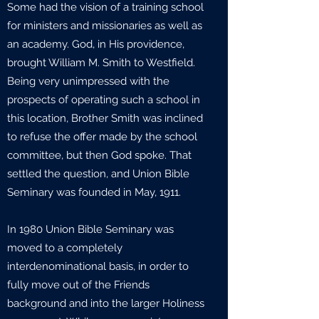
Some had the vision of a training school
for ministers and missionaries as well as
an academy. God, in His providence,
brought William M. Smith to Westfield.
Being very unimpressed with the
prospects of operating such a school in
this location, Brother Smith was inclined
to refuse the offer made by the school
committee, but then God spoke. That
settled the question, and Union Bible
Seminary was founded in May, 1911.
In 1980 Union Bible Seminary was
moved to a completely
interdenominational basis, in order to
fully move out of the Friends
background and into the larger Holiness