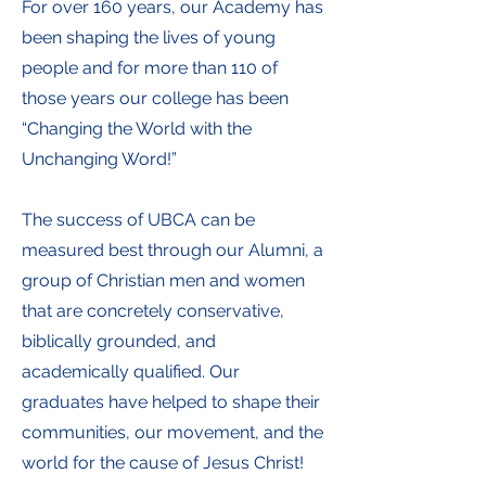
For over 160 years, our Academy has
been shaping the lives of young
people and for more than 110 of
those years our college has been
“Changing the World with the
Unchanging Word!”
The success of UBCA can be
measured best through our Alumni, a
group of Christian men and women
that are concretely conservative,
biblically grounded, and
academically qualified. Our
graduates have helped to shape their
communities, our movement, and the
world for the cause of Jesus Christ!