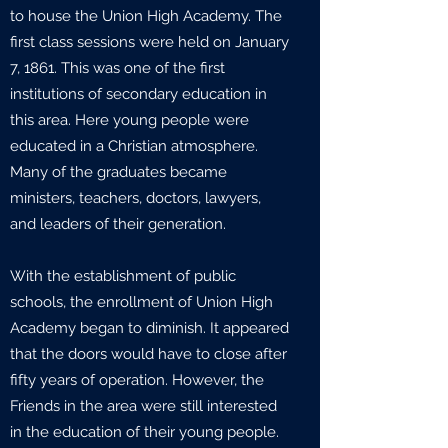
to house the Union High Academy. The
first class sessions were held on January
7, 1861. This was one of the first
institutions of secondary education in
this area. Here young people were
educated in a Christian atmosphere.
Many of the graduates became
ministers, teachers, doctors, lawyers,
and leaders of their generation.
With the establishment of public
schools, the enrollment of Union High
Academy began to diminish. It appeared
that the doors would have to close after
fifty years of operation. However, the
Friends in the area were still interested
in the education of their young people.