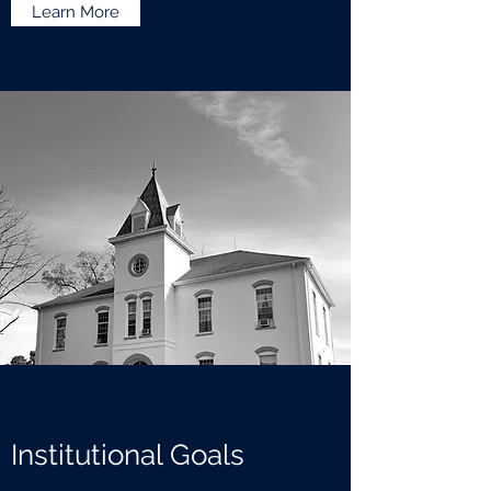
Learn More
Institutional Goals