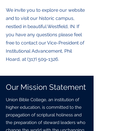
We invite you to explore our website
and to visit our historic campus,
nestled in beautiful Westfield, IN. If
you have any questions please feel
free to contact our Vice-President of
Institutional Advancement, Phil
Hoard, at
(317) 509-1326
.
Our Mission Statement
Union Bible College, an institution of
higher education, is committed to the
propagation of scriptural holiness and
the preparation of steward leaders who
change the world with the unchanging