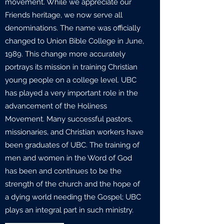
movement. While we appreciate our
Friends heritage, we now serve all
denominations. The name was officially
changed to Union Bible College in June,
1989. This change more accurately
portrays its mission in training Christian
young people on a college level. UBC
has played a very important role in the
advancement of the Holiness
Movement. Many successful pastors,
missionaries, and Christian workers have
been graduates of UBC. The training of
men and women in the Word of God
has been and continues to be the
strength of the church and the hope of
a dying world needing the Gospel; UBC
plays an integral part in such ministry.