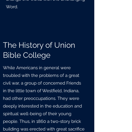
Word.
The History of Union
Bible College
While Americans in general were
troubled with the problems of a great
civil war, a group of concerned Friends
in the little town of Westfield, Indiana,
had other preoccupations. They were
deeply interested in the education and
spiritual well-being of their young
people. Thus, in 1860 a two-story brick
building was erected with great sacrifice