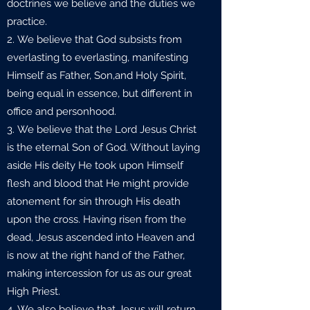
doctrines we believe and the duties we
practice.
We believe that God subsists from
everlasting to everlasting, manifesting
Himself as Father, Son,and Holy Spirit,
being equal in essence, but different in
office and personhood.
We believe that the Lord Jesus Christ
is the eternal Son of God. Without laying
aside His deity He took upon Himself
flesh and blood that He might provide
atonement for sin through His death
upon the cross. Having risen from the
dead, Jesus ascended into Heaven and
is now at the right hand of the Father,
making intercession for us as our great
High Priest.
We also believe that Jesus will return