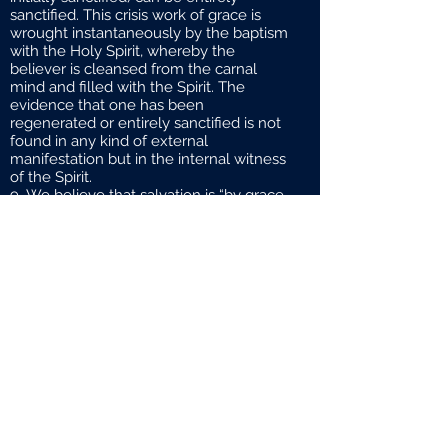
sanctified. This crisis work of grace is
wrought instantaneously by the baptism
with the Holy Spirit, whereby the
believer is cleansed from the carnal
mind and filled with the Spirit. The
evidence that one has been
regenerated or entirely sanctified is not
found in any kind of external
manifestation but in the internal witness
of the Spirit.
We believe that salvation is “by grace
through faith and not of works lest any
man should boast”.However, once we
are saved, works become an important
outflow of a right relationship to God,for
“faith without works is dead”. God’s
people are “zealous of good works”. We
are not saved to simply enjoy salvation;
rather, we are saved to serve the Lord
God and we often serve Him as we
serve others. As servants of God, we are
enjoined with various responsibilities as
well as privileges.
One of our greatest responsibilities
(and privileges) is the exercise of prayer