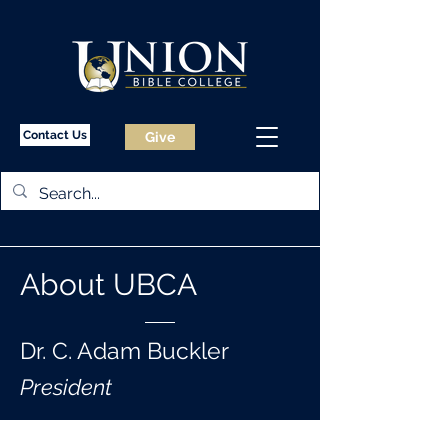
Contact Us
Give
About UBCA
Dr. C. Adam Buckler
President