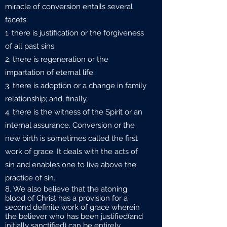
miracle of conversion entails several
facets:
there is justification or the forgiveness
of all past sins;
there is regeneration or the
impartation of eternal life;
there is adoption or a change in family
relationship; and, finally,
there is the witness of the Spirit or an
internal assurance. Conversion or the
new birth is sometimes called the first
work of grace. It deals with the acts of
sin and enables one to live above the
practice of sin.
We also believe that the atoning
blood of Christ has a provision for a
second definite work of grace wherein
the believer who has been justified(and
initially sanctified) can be entirely