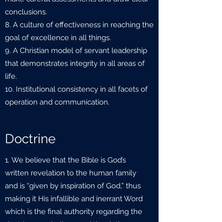
conclusions.
8. A culture of effectiveness in reaching the
goal of excellence in all things.
9. A Christian model of servant leadership
that demonstrates integrity in all areas of
life.
10. Institutional consistency in all facets of
operation and communication.
Doctrine
We believe that the Bible is God’s
written revelation to the human family
and is “given by inspiration of God,” thus
making it His infallible and inerrant Word
which is the final authority regarding the