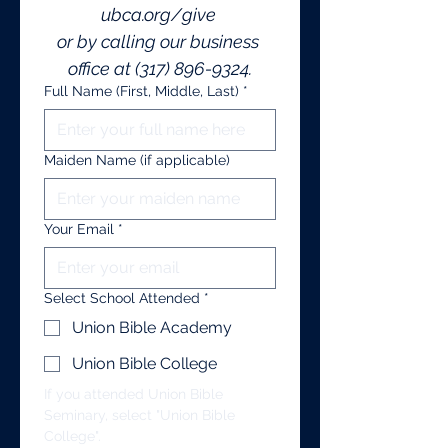
ubca.org/give
or by calling our business 
office at (317) 896-9324.
Full Name (First, Middle, Last)
*
Maiden Name (if applicable)
Your Email
*
Select School Attended
*
Union Bible Academy
Union Bible College
If you attended Union Bible 
Seminary, select "Union Bible 
College".