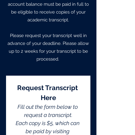
account balance must be paid in full to
be eligible to receive copies of your
academic transcript.
Please request your transcript well in
advance of your deadline. Please allow
up to 2 weeks for your transcript to be
processed.
Request Transcript 
Here
Fill out the form below to 
request a transcript.
Each copy is $5, which can 
be paid by visiting 