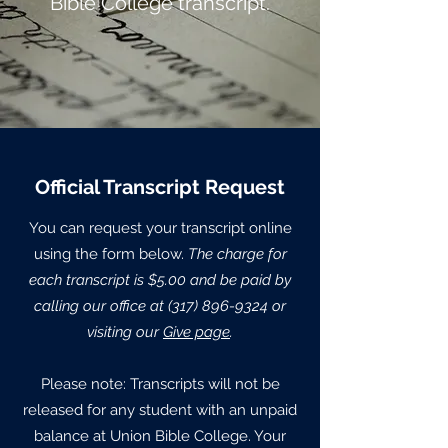
Bible College transcript.
Official Transcript Request
You can request your transcript online
using the form below.
The charge for
each transcript is $5.00 and be paid by
calling our office at
(317) 896-9324
or
visiting our
Give page
.
Please note: Transcripts will not be
released for any student with an unpaid
balance at Union Bible College. Your