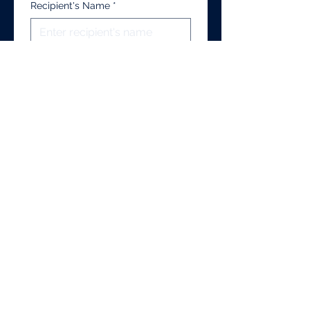
Recipient's Name
*
Recipients's Email
*
Recipient's Address
*
Additional Notes/Information
I authorize UBCA to 
release my official 
transcript to the above 
recipient.
*
Submit