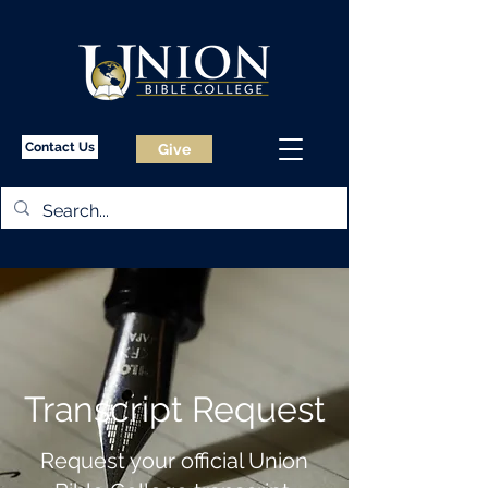
Contact Us
Give
Transcript Request
Request your official Union