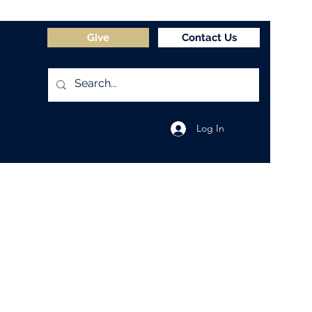
Give
Contact Us
Log In