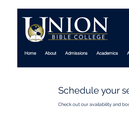
Home
About
Admissions
Academics
A
Schedule your s
Check out our availability and bo