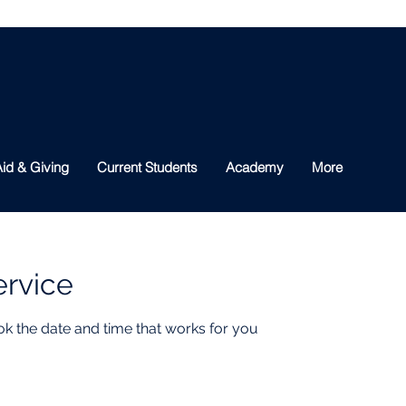
id & Giving
Current Students
Academy
More
ervice
ok the date and time that works for you