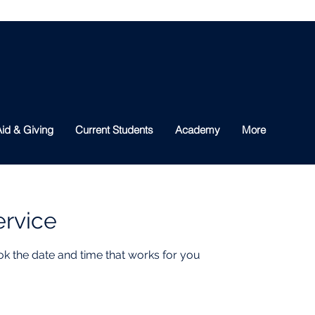
id & Giving
Current Students
Academy
More
ervice
ok the date and time that works for you