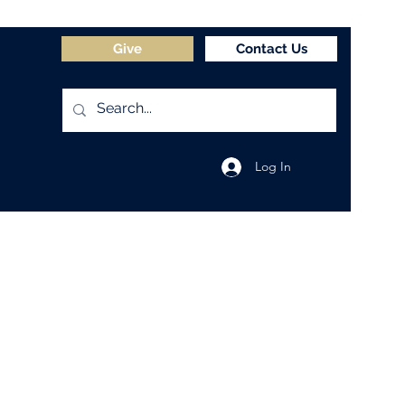
Give
Contact Us
Log In