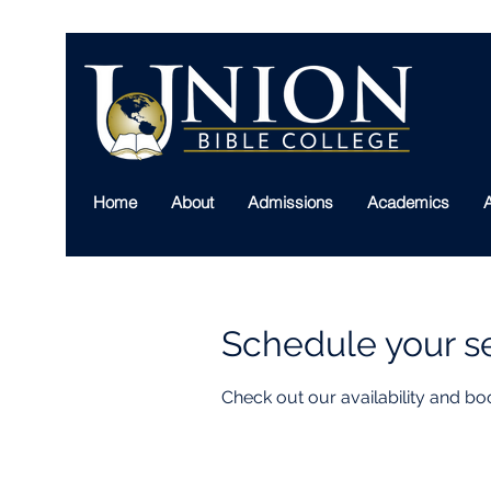
Home
About
Admissions
Academics
A
Schedule your s
Check out our availability and bo